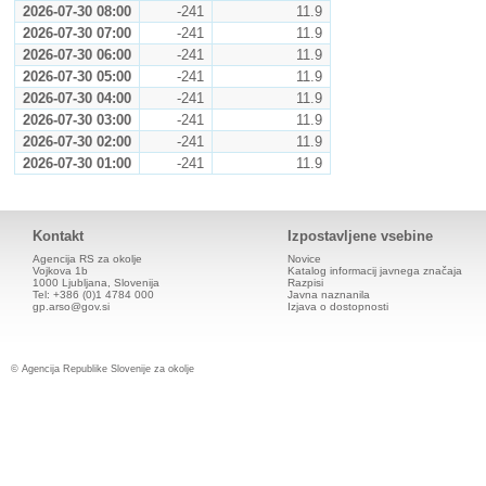
2026-07-30 08:00
-241
11.9
2026-07-30 07:00
-241
11.9
2026-07-30 06:00
-241
11.9
2026-07-30 05:00
-241
11.9
2026-07-30 04:00
-241
11.9
2026-07-30 03:00
-241
11.9
2026-07-30 02:00
-241
11.9
2026-07-30 01:00
-241
11.9
Kontakt
Izpostavljene vsebine
Agencija RS za okolje
Novice
Vojkova 1b
Katalog informacij javnega značaja
1000 Ljubljana, Slovenija
Razpisi
Tel: +386 (0)1 4784 000
Javna naznanila
gp.arso@gov.si
Izjava o dostopnosti
© Agencija Republike Slovenije za okolje