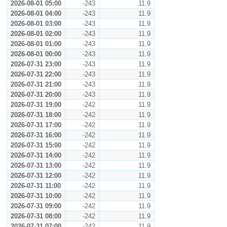
2026-08-01 05:00
-243
11.9
2026-08-01 04:00
-243
11.9
2026-08-01 03:00
-243
11.9
2026-08-01 02:00
-243
11.9
2026-08-01 01:00
-243
11.9
2026-08-01 00:00
-243
11.9
2026-07-31 23:00
-243
11.9
2026-07-31 22:00
-243
11.9
2026-07-31 21:00
-243
11.9
2026-07-31 20:00
-243
11.9
2026-07-31 19:00
-242
11.9
2026-07-31 18:00
-242
11.9
2026-07-31 17:00
-242
11.9
2026-07-31 16:00
-242
11.9
2026-07-31 15:00
-242
11.9
2026-07-31 14:00
-242
11.9
2026-07-31 13:00
-242
11.9
2026-07-31 12:00
-242
11.9
2026-07-31 11:00
-242
11.9
2026-07-31 10:00
-242
11.9
2026-07-31 09:00
-242
11.9
2026-07-31 08:00
-242
11.9
2026-07-31 07:00
-242
11.9