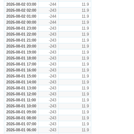
2026-08-02 03:00
-244
11.9
2026-08-02 02:00
-243
11.9
2026-08-02 01:00
-244
11.9
2026-08-02 00:00
-244
11.9
2026-08-01 23:00
-243
11.9
2026-08-01 22:00
-243
11.9
2026-08-01 21:00
-243
11.9
2026-08-01 20:00
-243
11.9
2026-08-01 19:00
-243
11.9
2026-08-01 18:00
-243
11.9
2026-08-01 17:00
-243
11.9
2026-08-01 16:00
-243
11.9
2026-08-01 15:00
-243
11.9
2026-08-01 14:00
-243
11.9
2026-08-01 13:00
-243
11.9
2026-08-01 12:00
-243
11.9
2026-08-01 11:00
-243
11.9
2026-08-01 10:00
-243
11.9
2026-08-01 09:00
-243
11.9
2026-08-01 08:00
-243
11.9
2026-08-01 07:00
-243
11.9
2026-08-01 06:00
-243
11.9