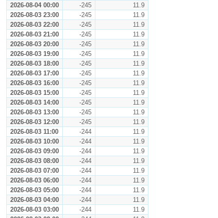
2026-08-04 00:00
-245
11.9
2026-08-03 23:00
-245
11.9
2026-08-03 22:00
-245
11.9
2026-08-03 21:00
-245
11.9
2026-08-03 20:00
-245
11.9
2026-08-03 19:00
-245
11.9
2026-08-03 18:00
-245
11.9
2026-08-03 17:00
-245
11.9
2026-08-03 16:00
-245
11.9
2026-08-03 15:00
-245
11.9
2026-08-03 14:00
-245
11.9
2026-08-03 13:00
-245
11.9
2026-08-03 12:00
-245
11.9
2026-08-03 11:00
-244
11.9
2026-08-03 10:00
-244
11.9
2026-08-03 09:00
-244
11.9
2026-08-03 08:00
-244
11.9
2026-08-03 07:00
-244
11.9
2026-08-03 06:00
-244
11.9
2026-08-03 05:00
-244
11.9
2026-08-03 04:00
-244
11.9
2026-08-03 03:00
-244
11.9