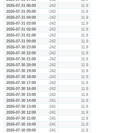
2026-07-31 06:00
-242
11.9
2026-07-31 05:00
-242
11.9
2026-07-31 04:00
-242
11.9
2026-07-31 03:00
-242
11.9
2026-07-31 02:00
-242
11.9
2026-07-31 01:00
-242
11.9
2026-07-31 00:00
-242
11.9
2026-07-30 23:00
-242
11.9
2026-07-30 22:00
-242
11.9
2026-07-30 21:00
-242
11.9
2026-07-30 20:00
-242
11.9
2026-07-30 19:00
-242
11.9
2026-07-30 18:00
-242
11.9
2026-07-30 17:00
-242
11.9
2026-07-30 16:00
-242
11.9
2026-07-30 15:00
-242
11.9
2026-07-30 14:00
-241
11.9
2026-07-30 13:00
-241
11.9
2026-07-30 12:00
-241
11.9
2026-07-30 11:00
-241
11.9
2026-07-30 10:00
-241
11.9
2026-07-30 09:00
-241
11.9