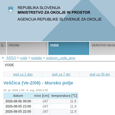
VREME
VODE
VARSTVO OKO
ARSO
>
vode
>
podatki
>
podzem_vode_amp
VODE
graf za 1 dan
graf za 7 dni
graf za 30 dni
Veščica (Ve-2/09) - Mursko polje
30. jul. 2026 1:00 - 6. avg. 2026 0:30
datum
nivo [cm]
temperatura [°C]
2026-08-06 00:00
-247
11.9
2026-08-05 23:00
-247
11.9
2026-08-05 22:00
-247
11.9