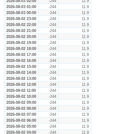
2026-08-03 02:00
-244
11.9
2026-08-03 01:00
-244
11.9
2026-08-03 00:00
-244
11.9
2026-08-02 23:00
-244
11.9
2026-08-02 22:00
-244
11.9
2026-08-02 21:00
-244
11.9
2026-08-02 20:00
-244
11.9
2026-08-02 19:00
-244
11.9
2026-08-02 18:00
-244
11.9
2026-08-02 17:00
-244
11.9
2026-08-02 16:00
-244
11.9
2026-08-02 15:00
-244
11.9
2026-08-02 14:00
-244
11.9
2026-08-02 13:00
-244
11.9
2026-08-02 12:00
-244
11.9
2026-08-02 11:00
-244
11.9
2026-08-02 10:00
-244
11.9
2026-08-02 09:00
-244
11.9
2026-08-02 08:00
-244
11.9
2026-08-02 07:00
-244
11.9
2026-08-02 06:00
-244
11.9
2026-08-02 05:00
-244
11.9
2026-08-02 04:00
-244
11.9