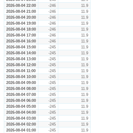
2026-08-04 22:00
-246
11.9
2026-08-04 21:00
-246
11.9
2026-08-04 20:00
-246
11.9
2026-08-04 19:00
-246
11.9
2026-08-04 18:00
-246
11.9
2026-08-04 17:00
-246
11.9
2026-08-04 16:00
-246
11.9
2026-08-04 15:00
-245
11.9
2026-08-04 14:00
-245
11.9
2026-08-04 13:00
-245
11.9
2026-08-04 12:00
-245
11.9
2026-08-04 11:00
-245
11.9
2026-08-04 10:00
-245
11.9
2026-08-04 09:00
-245
11.9
2026-08-04 08:00
-245
11.9
2026-08-04 07:00
-245
11.9
2026-08-04 06:00
-245
11.9
2026-08-04 05:00
-245
11.9
2026-08-04 04:00
-245
11.9
2026-08-04 03:00
-245
11.9
2026-08-04 02:00
-245
11.9
2026-08-04 01:00
-245
11.9