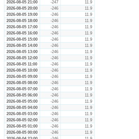
2026-08-05 21:00
-247
11.9
2026-08-05 20:00
-246
11.9
2026-08-05 19:00
-246
11.9
2026-08-05 18:00
-246
11.9
2026-08-05 17:00
-246
11.9
2026-08-05 16:00
-246
11.9
2026-08-05 15:00
-246
11.9
2026-08-05 14:00
-246
11.9
2026-08-05 13:00
-246
11.9
2026-08-05 12:00
-246
11.9
2026-08-05 11:00
-246
11.9
2026-08-05 10:00
-246
11.9
2026-08-05 09:00
-246
11.9
2026-08-05 08:00
-246
11.9
2026-08-05 07:00
-246
11.9
2026-08-05 06:00
-246
11.9
2026-08-05 05:00
-246
11.9
2026-08-05 04:00
-246
11.9
2026-08-05 03:00
-246
11.9
2026-08-05 02:00
-246
11.9
2026-08-05 01:00
-246
11.9
2026-08-05 00:00
-246
11.9
2026-08-04 23:00
-246
11.9