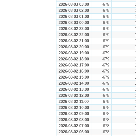
2026-08-03 03:00
-679
2026-08-03 02:00
-679
2026-08-03 01:00
-679
2026-08-03 00:00
-679
2026-08-02 23:00
-679
2026-08-02 22:00
-679
2026-08-02 21:00
-679
2026-08-02 20:00
-679
2026-08-02 19:00
-679
2026-08-02 18:00
-679
2026-08-02 17:00
-679
2026-08-02 16:00
-679
2026-08-02 15:00
-679
2026-08-02 14:00
-679
2026-08-02 13:00
-679
2026-08-02 12:00
-679
2026-08-02 11:00
-679
2026-08-02 10:00
-678
2026-08-02 09:00
-678
2026-08-02 08:00
-678
2026-08-02 07:00
-678
2026-08-02 06:00
-678