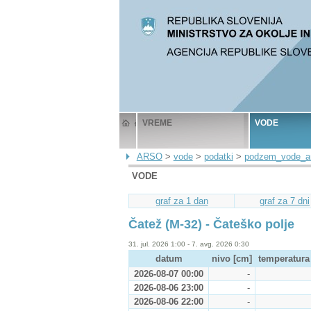
VREME
VODE
ARSO
>
vode
>
podatki
>
podzem_vode_
VODE
graf za 1 dan
graf za 7 dni
Čatež (M-32) - Čateško polje
31. jul. 2026 1:00 - 7. avg. 2026 0:30
datum
nivo [cm]
temperatura 
2026-08-07 00:00
-
2026-08-06 23:00
-
2026-08-06 22:00
-