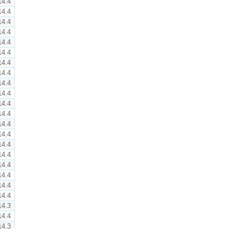
14.4
14.4
14.4
14.4
14.4
14.4
14.4
14.4
14.4
14.4
14.4
14.4
14.4
14.4
14.4
14.4
14.4
14.4
14.4
14.4
14.3
14.4
14.3