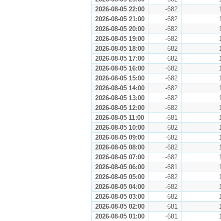
2026-08-05 22:00
-682
2026-08-05 21:00
-682
2026-08-05 20:00
-682
2026-08-05 19:00
-682
2026-08-05 18:00
-682
2026-08-05 17:00
-682
2026-08-05 16:00
-682
2026-08-05 15:00
-682
2026-08-05 14:00
-682
2026-08-05 13:00
-682
2026-08-05 12:00
-682
2026-08-05 11:00
-681
2026-08-05 10:00
-682
2026-08-05 09:00
-682
2026-08-05 08:00
-682
2026-08-05 07:00
-682
2026-08-05 06:00
-681
2026-08-05 05:00
-682
2026-08-05 04:00
-682
2026-08-05 03:00
-682
2026-08-05 02:00
-681
2026-08-05 01:00
-681