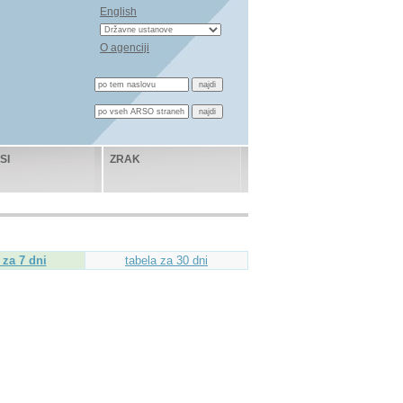
English
O agenciji
SI
ZRAK
 za 7 dni
tabela za 30 dni