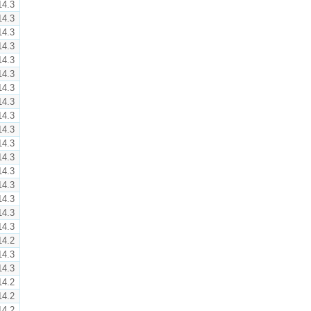
14.3
14.3
14.3
14.3
14.3
14.3
14.3
14.3
14.3
14.3
14.3
14.3
14.3
14.3
14.3
14.3
14.3
14.2
14.3
14.3
14.2
14.2
14.2