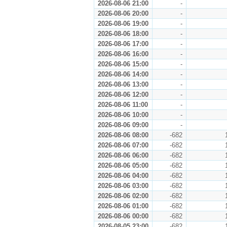
2026-08-06 21:00
-
2026-08-06 20:00
-
2026-08-06 19:00
-
2026-08-06 18:00
-
2026-08-06 17:00
-
2026-08-06 16:00
-
2026-08-06 15:00
-
2026-08-06 14:00
-
2026-08-06 13:00
-
2026-08-06 12:00
-
2026-08-06 11:00
-
2026-08-06 10:00
-
2026-08-06 09:00
-
2026-08-06 08:00
-682
2026-08-06 07:00
-682
2026-08-06 06:00
-682
2026-08-06 05:00
-682
2026-08-06 04:00
-682
2026-08-06 03:00
-682
2026-08-06 02:00
-682
2026-08-06 01:00
-682
2026-08-06 00:00
-682
2026-08-05 23:00
-682