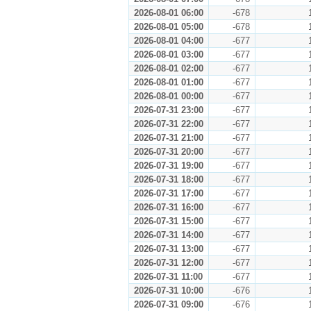
2026-08-01 06:00
-678
2026-08-01 05:00
-678
2026-08-01 04:00
-677
2026-08-01 03:00
-677
2026-08-01 02:00
-677
2026-08-01 01:00
-677
2026-08-01 00:00
-677
2026-07-31 23:00
-677
2026-07-31 22:00
-677
2026-07-31 21:00
-677
2026-07-31 20:00
-677
2026-07-31 19:00
-677
2026-07-31 18:00
-677
2026-07-31 17:00
-677
2026-07-31 16:00
-677
2026-07-31 15:00
-677
2026-07-31 14:00
-677
2026-07-31 13:00
-677
2026-07-31 12:00
-677
2026-07-31 11:00
-677
2026-07-31 10:00
-676
2026-07-31 09:00
-676