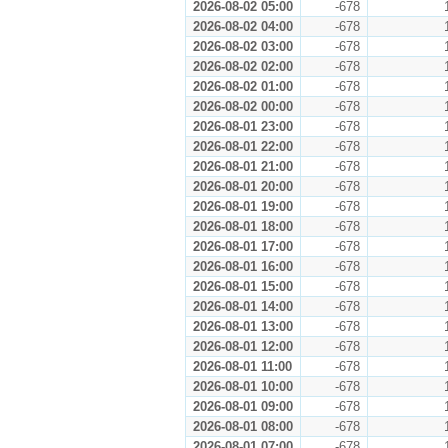
2026-08-02 05:00
-678
2026-08-02 04:00
-678
2026-08-02 03:00
-678
2026-08-02 02:00
-678
2026-08-02 01:00
-678
2026-08-02 00:00
-678
2026-08-01 23:00
-678
2026-08-01 22:00
-678
2026-08-01 21:00
-678
2026-08-01 20:00
-678
2026-08-01 19:00
-678
2026-08-01 18:00
-678
2026-08-01 17:00
-678
2026-08-01 16:00
-678
2026-08-01 15:00
-678
2026-08-01 14:00
-678
2026-08-01 13:00
-678
2026-08-01 12:00
-678
2026-08-01 11:00
-678
2026-08-01 10:00
-678
2026-08-01 09:00
-678
2026-08-01 08:00
-678
2026-08-01 07:00
-678