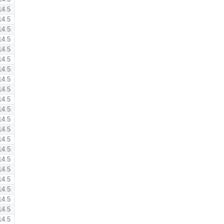
14.5
14.5
14.5
14.5
14.5
14.5
14.5
14.5
14.5
14.5
14.5
14.5
14.5
14.5
14.5
14.5
14.5
14.5
14.5
14.5
14.5
14.5