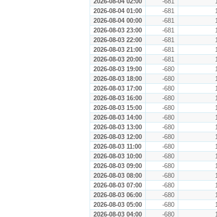
2026-08-04 02:00
-681
2026-08-04 01:00
-681
2026-08-04 00:00
-681
2026-08-03 23:00
-681
2026-08-03 22:00
-681
2026-08-03 21:00
-681
2026-08-03 20:00
-681
2026-08-03 19:00
-680
2026-08-03 18:00
-680
2026-08-03 17:00
-680
2026-08-03 16:00
-680
2026-08-03 15:00
-680
2026-08-03 14:00
-680
2026-08-03 13:00
-680
2026-08-03 12:00
-680
2026-08-03 11:00
-680
2026-08-03 10:00
-680
2026-08-03 09:00
-680
2026-08-03 08:00
-680
2026-08-03 07:00
-680
2026-08-03 06:00
-680
2026-08-03 05:00
-680
2026-08-03 04:00
-680