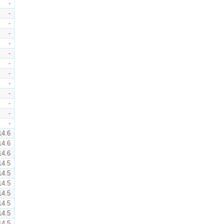
-
-
-
-
-
-
-
-
-
-
-
-
-
14.6
14.6
14.6
14.5
14.5
14.5
14.5
14.5
14.5
14.5