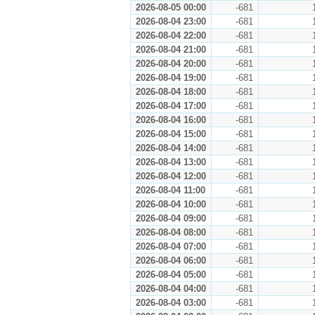
2026-08-05 00:00
-681
2026-08-04 23:00
-681
2026-08-04 22:00
-681
2026-08-04 21:00
-681
2026-08-04 20:00
-681
2026-08-04 19:00
-681
2026-08-04 18:00
-681
2026-08-04 17:00
-681
2026-08-04 16:00
-681
2026-08-04 15:00
-681
2026-08-04 14:00
-681
2026-08-04 13:00
-681
2026-08-04 12:00
-681
2026-08-04 11:00
-681
2026-08-04 10:00
-681
2026-08-04 09:00
-681
2026-08-04 08:00
-681
2026-08-04 07:00
-681
2026-08-04 06:00
-681
2026-08-04 05:00
-681
2026-08-04 04:00
-681
2026-08-04 03:00
-681