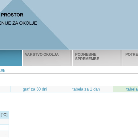
VARSTVO OKOLJA
PODNEBNE
POTRE
SPREMEMBE
amp
graf za 30 dni
tabela za 1 dan
tabela
[°C]
-
-
-