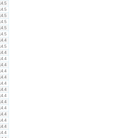
14.5
14.5
14.5
14.5
14.5
14.5
14.4
14.5
14.4
14.4
14.4
14.4
14.4
14.4
14.4
14.4
14.4
14.4
14.4
14.4
14.4
14.4