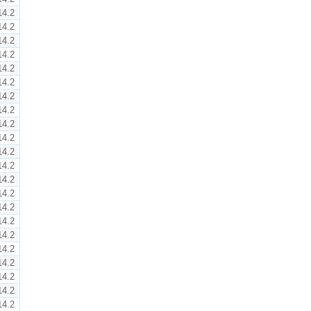
14.2
14.2
14.2
14.2
14.2
14.2
14.2
14.2
14.2
14.2
14.2
14.2
14.2
14.2
14.2
14.2
14.2
14.2
14.2
14.2
14.2
14.2