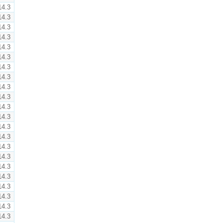
14.3
14.3
14.3
14.3
14.3
14.3
14.3
14.3
14.3
14.3
14.3
14.3
14.3
14.3
14.3
14.3
14.3
14.3
14.3
14.3
14.3
14.3