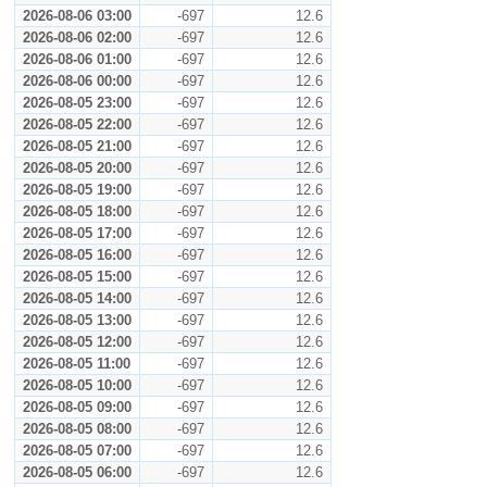
2026-08-06 03:00
-697
12.6
2026-08-06 02:00
-697
12.6
2026-08-06 01:00
-697
12.6
2026-08-06 00:00
-697
12.6
2026-08-05 23:00
-697
12.6
2026-08-05 22:00
-697
12.6
2026-08-05 21:00
-697
12.6
2026-08-05 20:00
-697
12.6
2026-08-05 19:00
-697
12.6
2026-08-05 18:00
-697
12.6
2026-08-05 17:00
-697
12.6
2026-08-05 16:00
-697
12.6
2026-08-05 15:00
-697
12.6
2026-08-05 14:00
-697
12.6
2026-08-05 13:00
-697
12.6
2026-08-05 12:00
-697
12.6
2026-08-05 11:00
-697
12.6
2026-08-05 10:00
-697
12.6
2026-08-05 09:00
-697
12.6
2026-08-05 08:00
-697
12.6
2026-08-05 07:00
-697
12.6
2026-08-05 06:00
-697
12.6