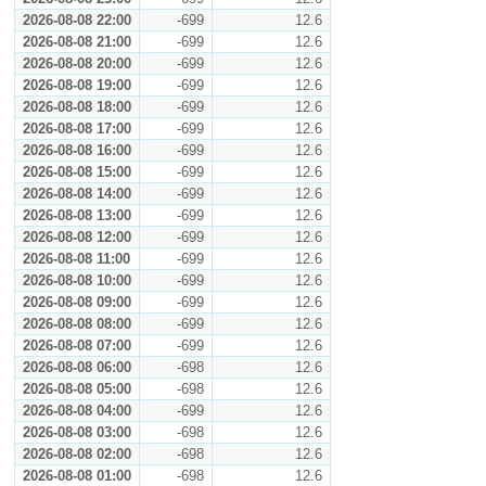
2026-08-08 22:00
-699
12.6
2026-08-08 21:00
-699
12.6
2026-08-08 20:00
-699
12.6
2026-08-08 19:00
-699
12.6
2026-08-08 18:00
-699
12.6
2026-08-08 17:00
-699
12.6
2026-08-08 16:00
-699
12.6
2026-08-08 15:00
-699
12.6
2026-08-08 14:00
-699
12.6
2026-08-08 13:00
-699
12.6
2026-08-08 12:00
-699
12.6
2026-08-08 11:00
-699
12.6
2026-08-08 10:00
-699
12.6
2026-08-08 09:00
-699
12.6
2026-08-08 08:00
-699
12.6
2026-08-08 07:00
-699
12.6
2026-08-08 06:00
-698
12.6
2026-08-08 05:00
-698
12.6
2026-08-08 04:00
-699
12.6
2026-08-08 03:00
-698
12.6
2026-08-08 02:00
-698
12.6
2026-08-08 01:00
-698
12.6