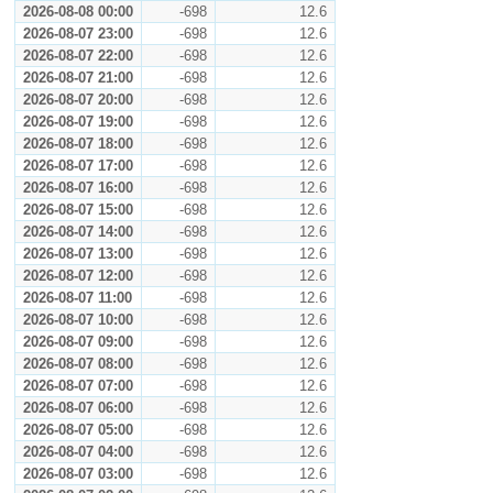
2026-08-08 00:00
-698
12.6
2026-08-07 23:00
-698
12.6
2026-08-07 22:00
-698
12.6
2026-08-07 21:00
-698
12.6
2026-08-07 20:00
-698
12.6
2026-08-07 19:00
-698
12.6
2026-08-07 18:00
-698
12.6
2026-08-07 17:00
-698
12.6
2026-08-07 16:00
-698
12.6
2026-08-07 15:00
-698
12.6
2026-08-07 14:00
-698
12.6
2026-08-07 13:00
-698
12.6
2026-08-07 12:00
-698
12.6
2026-08-07 11:00
-698
12.6
2026-08-07 10:00
-698
12.6
2026-08-07 09:00
-698
12.6
2026-08-07 08:00
-698
12.6
2026-08-07 07:00
-698
12.6
2026-08-07 06:00
-698
12.6
2026-08-07 05:00
-698
12.6
2026-08-07 04:00
-698
12.6
2026-08-07 03:00
-698
12.6