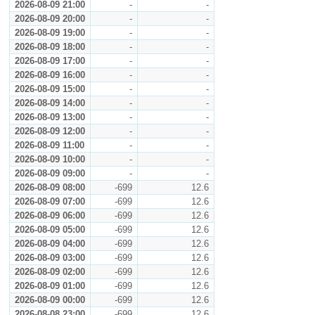
2026-08-09 21:00
-
-
2026-08-09 20:00
-
-
2026-08-09 19:00
-
-
2026-08-09 18:00
-
-
2026-08-09 17:00
-
-
2026-08-09 16:00
-
-
2026-08-09 15:00
-
-
2026-08-09 14:00
-
-
2026-08-09 13:00
-
-
2026-08-09 12:00
-
-
2026-08-09 11:00
-
-
2026-08-09 10:00
-
-
2026-08-09 09:00
-
-
2026-08-09 08:00
-699
12.6
2026-08-09 07:00
-699
12.6
2026-08-09 06:00
-699
12.6
2026-08-09 05:00
-699
12.6
2026-08-09 04:00
-699
12.6
2026-08-09 03:00
-699
12.6
2026-08-09 02:00
-699
12.6
2026-08-09 01:00
-699
12.6
2026-08-09 00:00
-699
12.6
2026-08-08 23:00
-699
12.6