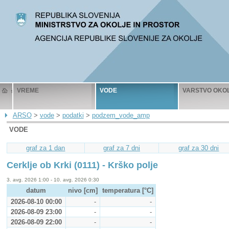
VREME
VODE
VARSTVO OKO
ARSO
>
vode
>
podatki
>
podzem_vode_amp
VODE
graf za 1 dan
graf za 7 dni
graf za 30 dni
Cerklje ob Krki (0111) - Krško polje
3. avg. 2026 1:00 - 10. avg. 2026 0:30
datum
nivo [cm]
temperatura [°C]
2026-08-10 00:00
-
-
2026-08-09 23:00
-
-
2026-08-09 22:00
-
-