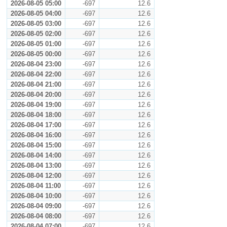
2026-08-05 05:00
-697
12.6
2026-08-05 04:00
-697
12.6
2026-08-05 03:00
-697
12.6
2026-08-05 02:00
-697
12.6
2026-08-05 01:00
-697
12.6
2026-08-05 00:00
-697
12.6
2026-08-04 23:00
-697
12.6
2026-08-04 22:00
-697
12.6
2026-08-04 21:00
-697
12.6
2026-08-04 20:00
-697
12.6
2026-08-04 19:00
-697
12.6
2026-08-04 18:00
-697
12.6
2026-08-04 17:00
-697
12.6
2026-08-04 16:00
-697
12.6
2026-08-04 15:00
-697
12.6
2026-08-04 14:00
-697
12.6
2026-08-04 13:00
-697
12.6
2026-08-04 12:00
-697
12.6
2026-08-04 11:00
-697
12.6
2026-08-04 10:00
-697
12.6
2026-08-04 09:00
-697
12.6
2026-08-04 08:00
-697
12.6
2026-08-04 07:00
-697
12.6