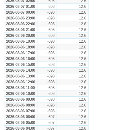
2026-08-07 02:00
-698
12.6
2026-08-07 01:00
-698
12.6
2026-08-07 00:00
-698
12.6
2026-08-06 23:00
-698
12.6
2026-08-06 22:00
-698
12.6
2026-08-06 21:00
-698
12.6
2026-08-06 20:00
-698
12.6
2026-08-06 19:00
-698
12.6
2026-08-06 18:00
-698
12.6
2026-08-06 17:00
-698
12.6
2026-08-06 16:00
-698
12.6
2026-08-06 15:00
-698
12.6
2026-08-06 14:00
-698
12.6
2026-08-06 13:00
-698
12.6
2026-08-06 12:00
-698
12.6
2026-08-06 11:00
-698
12.6
2026-08-06 10:00
-698
12.6
2026-08-06 09:00
-698
12.6
2026-08-06 08:00
-698
12.6
2026-08-06 07:00
-698
12.6
2026-08-06 06:00
-697
12.6
2026-08-06 05:00
-697
12.6
2026-08-06 04:00
-697
12.6