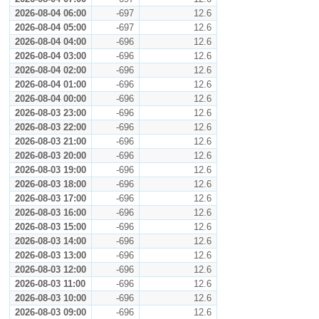
2026-08-04 06:00
-697
12.6
2026-08-04 05:00
-697
12.6
2026-08-04 04:00
-696
12.6
2026-08-04 03:00
-696
12.6
2026-08-04 02:00
-696
12.6
2026-08-04 01:00
-696
12.6
2026-08-04 00:00
-696
12.6
2026-08-03 23:00
-696
12.6
2026-08-03 22:00
-696
12.6
2026-08-03 21:00
-696
12.6
2026-08-03 20:00
-696
12.6
2026-08-03 19:00
-696
12.6
2026-08-03 18:00
-696
12.6
2026-08-03 17:00
-696
12.6
2026-08-03 16:00
-696
12.6
2026-08-03 15:00
-696
12.6
2026-08-03 14:00
-696
12.6
2026-08-03 13:00
-696
12.6
2026-08-03 12:00
-696
12.6
2026-08-03 11:00
-696
12.6
2026-08-03 10:00
-696
12.6
2026-08-03 09:00
-696
12.6