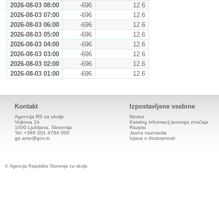
2026-08-03 08:00
-696
12.6
2026-08-03 07:00
-696
12.6
2026-08-03 06:00
-696
12.6
2026-08-03 05:00
-696
12.6
2026-08-03 04:00
-696
12.6
2026-08-03 03:00
-696
12.6
2026-08-03 02:00
-696
12.6
2026-08-03 01:00
-696
12.6
Kontakt
Izpostavljene vsebine
Agencija RS za okolje
Novice
Vojkova 1b
Katalog informacij javnega značaja
1000 Ljubljana, Slovenija
Razpisi
Tel: +386 (0)1 4784 000
Javna naznanila
gp.arso@gov.si
Izjava o dostopnosti
© Agencija Republike Slovenije za okolje